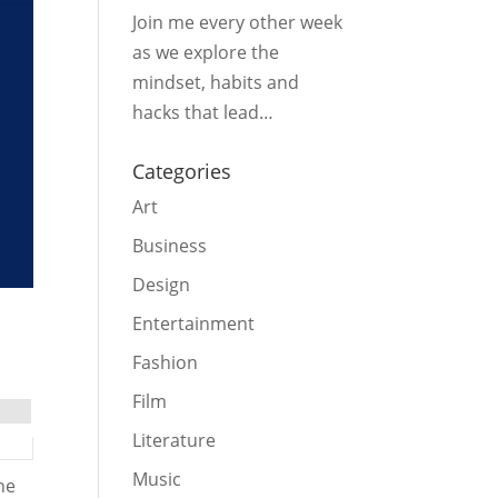
Join me every other week
as we explore the
mindset, habits and
hacks that lead…
Categories
Art
Business
Design
Entertainment
Fashion
Film
Literature
Music
he