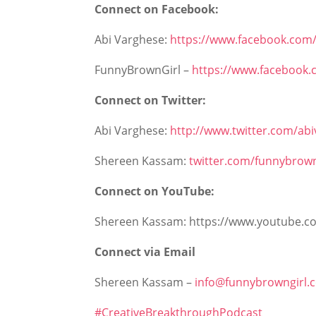
Connect on Facebook:
Abi Varghese:
https://www.facebook.com/
FunnyBrownGirl –
https://www.facebook
Connect on Twitter:
Abi Varghese:
http://www.twitter.com/ab
Shereen Kassam:
twitter.com/funnybrown
Connect on YouTube:
Shereen Kassam: https://www.youtube.c
Connect via Email
Shereen Kassam –
info@funnybrowngirl.
#CreativeBreakthroughPodcast