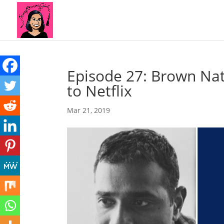
Episode 27: Brown Nat
to Netflix
Mar 21, 2019