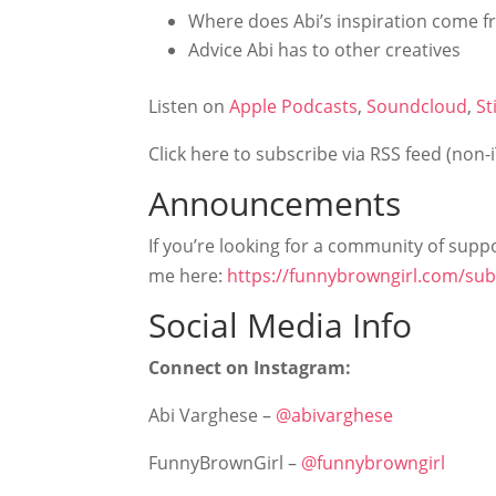
Where does Abi’s inspiration come 
Advice Abi has to other creatives
Listen on
Apple Podcasts
,
Soundcloud
,
St
Click here to subscribe via RSS feed (non-
Announcements
If you’re looking for a community of suppor
me here:
https://funnybrowngirl.com/sub
Social Media Info
Connect on Instagram:
Abi Varghese –
@abivarghese
FunnyBrownGirl –
@funnybrowngirl