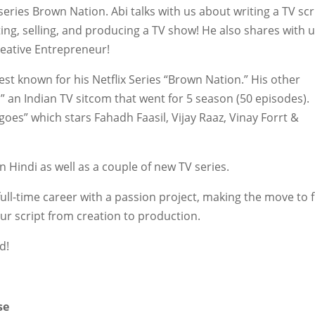
series Brown Nation. Abi talks with us about writing a TV scr
iting, selling, and producing a TV show! He also shares with 
eative Entrepreneur!
est known for his Netflix Series “Brown Nation.” His other
 an Indian TV sitcom that went for 5 season (50 episodes).
oes” which stars Fahadh Faasil, Vijay Raaz, Vinay Forrt &
in Hindi as well as a couple of new TV series.
full-time career with a passion project, making the move to f
ur script from creation to production.
d!
m
se