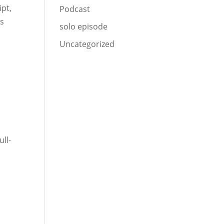
ipt,
Podcast
us
solo episode
Uncategorized
ull-