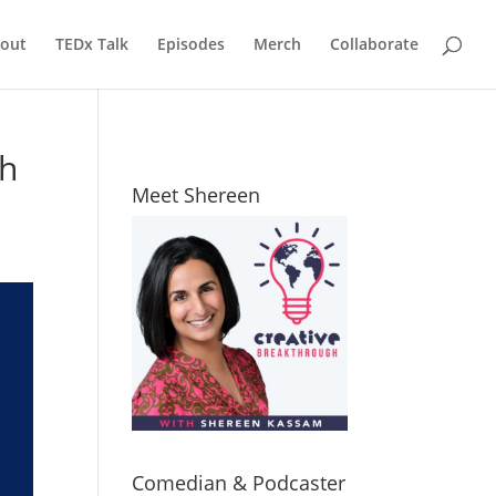
out
TEDx Talk
Episodes
Merch
Collaborate
ch
Meet Shereen
Comedian & Podcaster