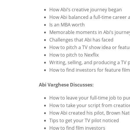
How Abi’s creative journey began
How Abi balanced a full-time career a
Is an MBA worth
Memorable moments in Abi’s journe
Challenges that Abi has faced
How to pitch a TV show idea or featu
How to pitch to Nexflix
Writing, selling, and producing a TV p
How to find investors for feature fil
Abi Varghese Discusses:
How to leave your full-time job to p
How to take your script from creatio
How Abi created his pilot, Brown Nati
Tips to get your TV pilot noticed
How to find film investors