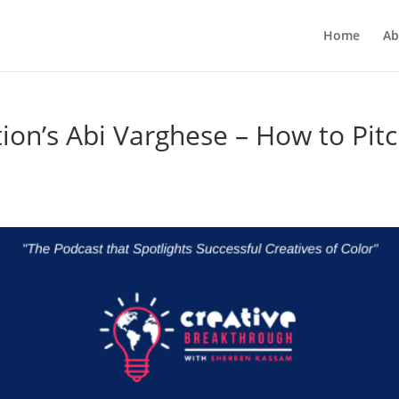
Home
Ab
ion’s Abi Varghese – How to Pit