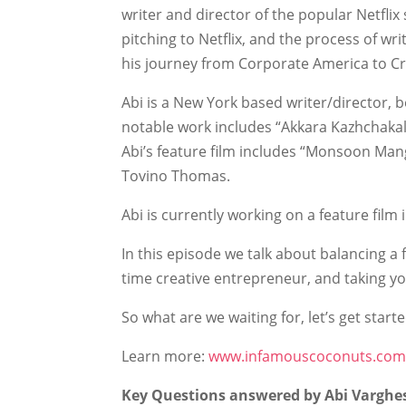
writer and director of the popular Netflix 
pitching to Netflix, and the process of wr
his journey from Corporate America to Cr
Abi is a New York based writer/director, b
notable work includes “Akkara Kazhchakal”
Abi’s feature film includes “Monsoon Mang
Tovino Thomas.
Abi is currently working on a feature film 
In this episode we talk about balancing a 
time creative entrepreneur, and taking yo
So what are we waiting for, let’s get starte
Learn more:
www.infamouscoconuts.co
Key Questions answered by Abi Varghe