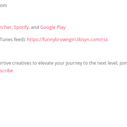
from
itcher
,
Spotify
, and
Google Play
iTunes feed):
https://funnybrowngirl.libsyn.com/rss
tive creatives to elevate your journey to the next level, joi
scribe