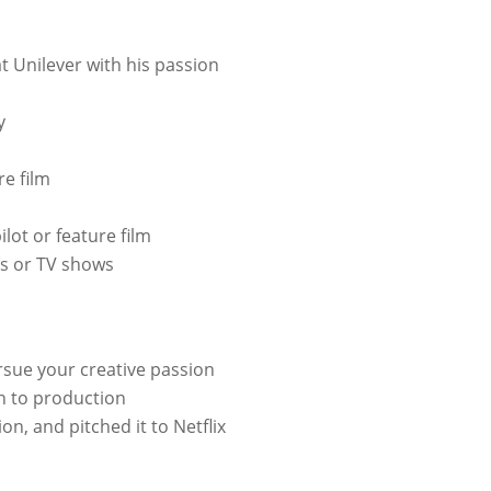
t Unilever with his passion
y
re film
ilot or feature film
ms or TV shows
ursue your creative passion
n to production
on, and pitched it to Netflix