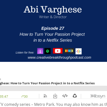
 TV comedy series – Metro Park. You may also know him as t