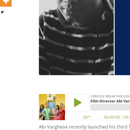
Abi Varghese recently launched his third