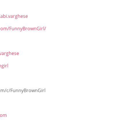
abi.varghese
.com/FunnyBrownGirl/
ivarghese
girl
om/c/FunnyBrownGirl
com