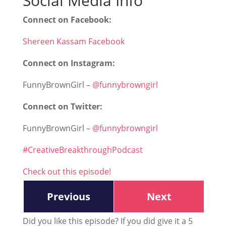
Social Media Info
Connect on Facebook:
Shereen Kassam Facebook
Connect on Instagram:
FunnyBrownGirl –
@funnybrowngirl
Connect on Twitter:
FunnyBrownGirl –
@funnybrowngirl
#CreativeBreakthroughPodcast
Check out this episode!
Previous
Next
Did you like this episode? If you did give it a 5