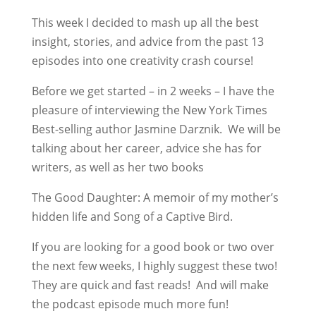
This week I decided to mash up all the best
insight, stories, and advice from the past 13
episodes into one creativity crash course!
Before we get started – in 2 weeks – I have the
pleasure of interviewing the New York Times
Best-selling author Jasmine Darznik. We will be
talking about her career, advice she has for
writers, as well as her two books
The Good Daughter: A memoir of my mother’s
hidden life and Song of a Captive Bird.
If you are looking for a good book or two over
the next few weeks, I highly suggest these two!
They are quick and fast reads! And will make
the podcast episode much more fun!