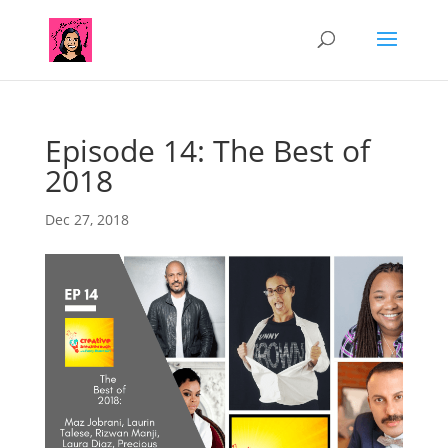
Episode 14: The Best of
2018
Dec 27, 2018