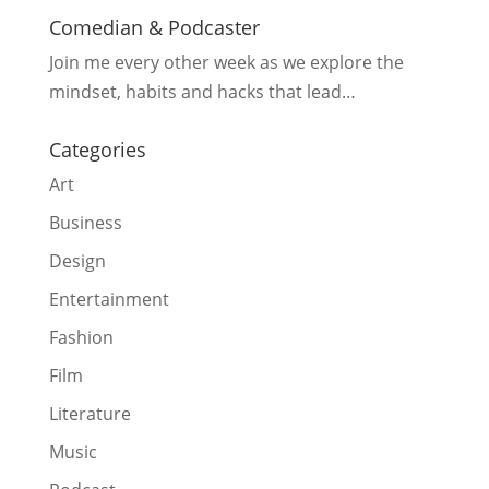
Comedian & Podcaster
Join me every other week as we explore the
mindset, habits and hacks that lead…
Categories
Art
Business
Design
Entertainment
Fashion
Film
Literature
Music