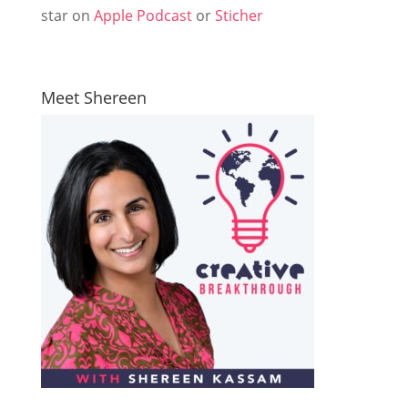
star on
Apple Podcast
or
Sticher
Meet Shereen