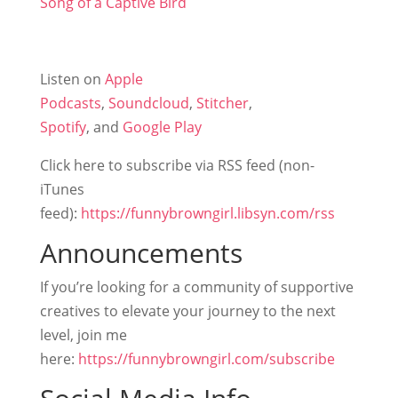
Song of a Captive Bird
Listen on
Apple
Podcasts
,
Soundcloud
,
Stitcher
,
Spotify
, and
Google Play
Click here to subscribe via RSS feed (non-
iTunes
feed):
https://funnybrowngirl.libsyn.com/rss
Announcements
If you’re looking for a community of supportive
creatives to elevate your journey to the next
level, join me
here:
https://funnybrowngirl.com/subscribe