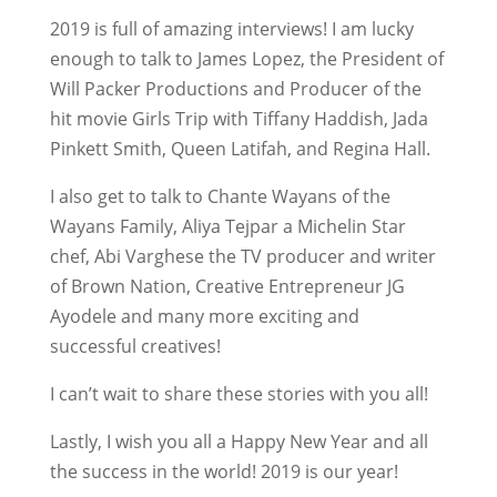
2019 is full of amazing interviews! I am lucky
enough to talk to James Lopez, the President of
Will Packer Productions and Producer of the
hit movie Girls Trip with Tiffany Haddish, Jada
Pinkett Smith, Queen Latifah, and Regina Hall.
I also get to talk to Chante Wayans of the
Wayans Family, Aliya Tejpar a Michelin Star
chef, Abi Varghese the TV producer and writer
of Brown Nation, Creative Entrepreneur JG
Ayodele and many more exciting and
successful creatives!
I can’t wait to share these stories with you all!
Lastly, I wish you all a Happy New Year and all
the success in the world! 2019 is our year!