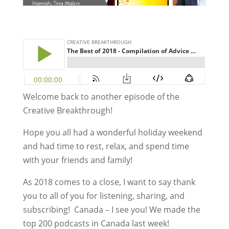
Welcome back to another episode of the
Creative Breakthrough!
Hope you all had a wonderful holiday weekend
and had time to rest, relax, and spend time
with your friends and family!
As 2018 comes to a close, I want to say thank
you to all of you for listening, sharing, and
subscribing! Canada – I see you! We made the
top 200 podcasts in Canada last week!