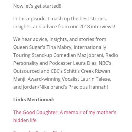
Now let’s get started!!
In this episode, I mash up the best stories,
insights, and advice from our 2018 interviews!
We hear advice, insights, and stories from
Queen Sugar’s Tina Mabry, Internationally
Touring Stand-up Comedian Maz Jobrani, Radio
Personality and Podcaster Laura Diaz, NBC’s
Outsourced and CBC’s Schitt’s Creek Rizwan
Manji, Award-winning Vocalist Laurin Talese,
and Jordan/Nike brand’s Precious Hannah!
Links Mentioned:
The Good Daughter: A memoir of my mother’s
hidden life