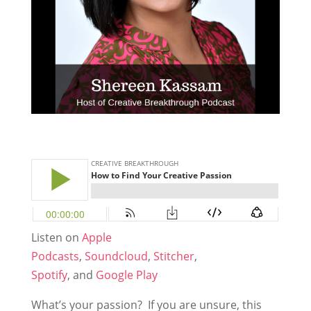
Listen on
Apple
Podcasts
,
Soundcloud
,
Stitcher
,
Spotify
, and
Google Play
What’s your passion? If you are unsure, this