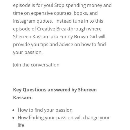
episode is for you! Stop spending money and
time on expensive courses, books, and
Instagram quotes. Instead tune in to this
episode of Creative Breakthrough where
Shereen Kassam aka Funny Brown Girl will
provide you tips and advice on how to find
your passion.
Join the conversation!
Key Questions answered by Shereen
Kassam:
How to find your passion
How finding your passion will change your
life