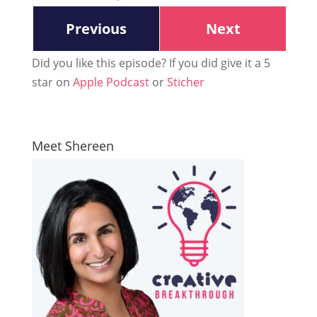
Previous
Next
Did you like this episode? If you did give it a 5
star on
Apple Podcast
or
Sticher
Meet Shereen