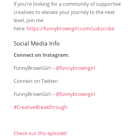
If you’re looking for a community of supportive
creatives to elevate your journey to the next
level, join me
here:
https://funnybrowngirl.com/subscribe
Social Media Info
Connect on Instagram:
FunnyBrownGirl –
@funnybrowngirl
Connect on Twitter:
FunnyBrownGirl –
@funnybrowngirl
#CreativeBreakthrough
Check out this episode!