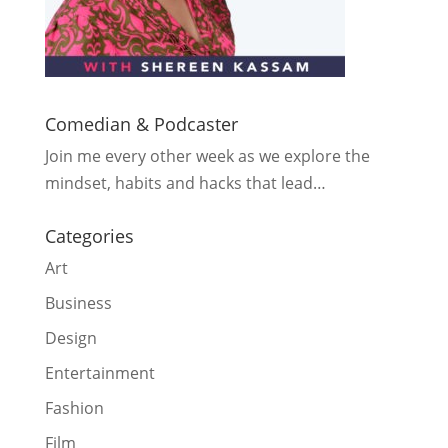
Comedian & Podcaster
Join me every other week as we explore the
mindset, habits and hacks that lead…
Categories
Art
Business
Design
Entertainment
Fashion
Film