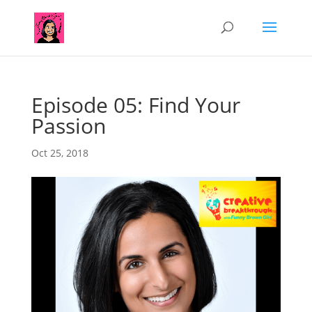
Episode 05: Find Your
Passion
Oct 25, 2018