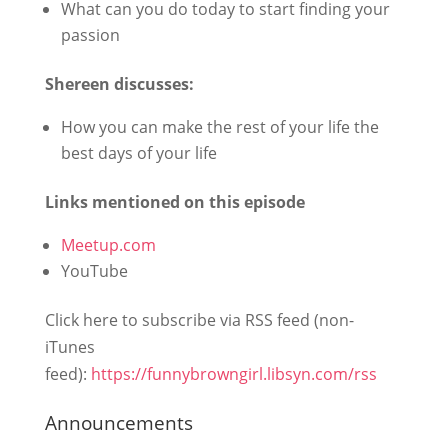
What can you do today to start finding your
passion
Shereen discusses:
How you can make the rest of your life the
best days of your life
Links mentioned on this episode
Meetup.com
YouTube
Click here to subscribe via RSS feed (non-
iTunes
feed):
https://funnybrowngirl.libsyn.com/rss
Announcements