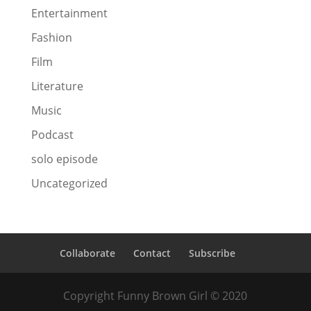
Entertainment
Fashion
Film
Literature
Music
Podcast
solo episode
Uncategorized
Collaborate
Contact
Subscribe
Copyright Funny Brown Girl © 2020