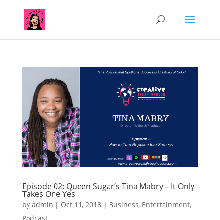
Episode 02: Queen Sugar’s Tina Mabry – It Only
Takes One Yes
by
admin
|
Oct 11, 2018
|
Business
,
Entertainment
,
Podcast