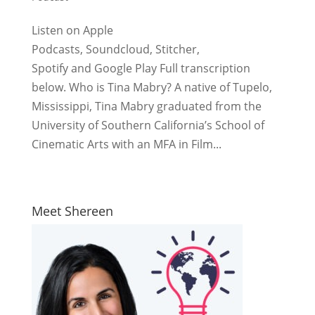
Listen on Apple
Podcasts, Soundcloud, Stitcher,
Spotify and Google Play Full transcription
below. Who is Tina Mabry? A native of Tupelo,
Mississippi, Tina Mabry graduated from the
University of Southern California’s School of
Cinematic Arts with an MFA in Film...
Meet Shereen