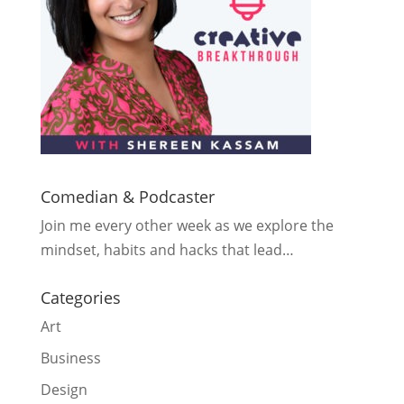
Comedian & Podcaster
Join me every other week as we explore the
mindset, habits and hacks that lead…
Categories
Art
Business
Design