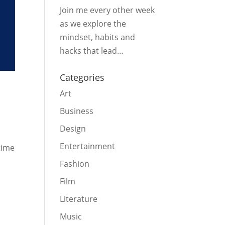
Join me every other week
as we explore the
mindset, habits and
hacks that lead…
Categories
Art
Business
Design
Entertainment
time
Fashion
Film
Literature
Music