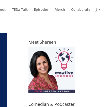
out
TEDx Talk
Episodes
Merch
Collaborate
Meet Shereen
Comedian & Podcaster