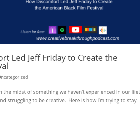
t Led Jeff Friday to Create the
val
Uncategorized
in the midst of something we haven’t experienced in our life
d struggling to be creative. Here is how I’m trying to stay