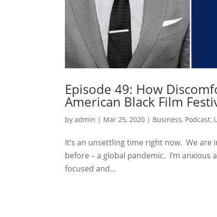
Episode 49: How Discomfor
American Black Film Festi
by
admin
|
Mar 25, 2020
|
Business
,
Podcast
,
It’s an unsettling time right now. We are 
before – a global pandemic. I’m anxious an
focused and...