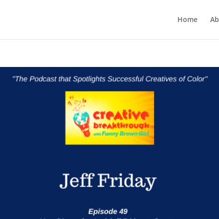
Home
Ab