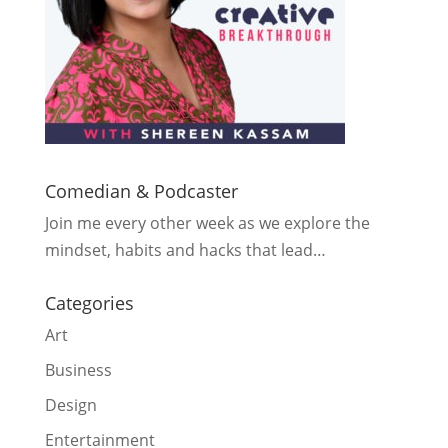
Comedian & Podcaster
Join me every other week as we explore the
mindset, habits and hacks that lead…
Categories
Art
Business
Design
Entertainment