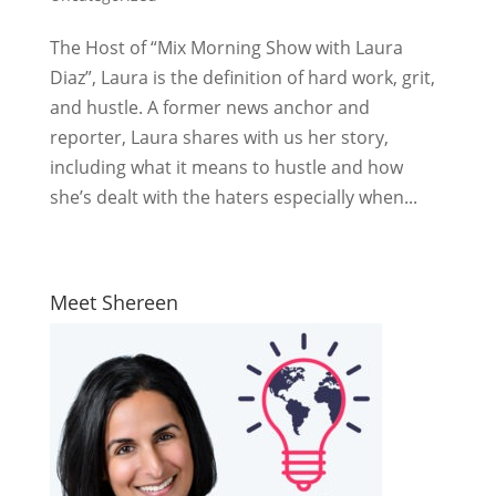
The Host of “Mix Morning Show with Laura
Diaz”, Laura is the definition of hard work, grit,
and hustle. A former news anchor and
reporter, Laura shares with us her story,
including what it means to hustle and how
she’s dealt with the haters especially when...
Meet Shereen