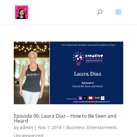
Episode 06: Laura Diaz – How to Be Seen and
Heard
by
admin
|
Nov 1, 2018
|
Business
,
Entertainment
,
Uncategorized