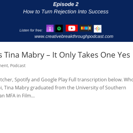
 Tina Mabry – It Only Takes One Yes
ment
,
Podcast
tcher, Spotify and Google Play Full transcription below. Who
pi, Tina Mabry graduated from the University of Southern
an MFA in Film...