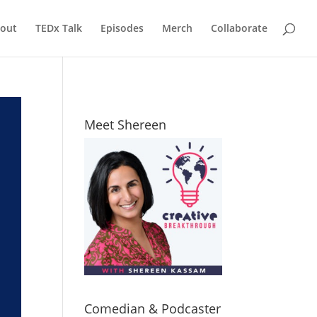
out
TEDx Talk
Episodes
Merch
Collaborate
Meet Shereen
Comedian & Podcaster