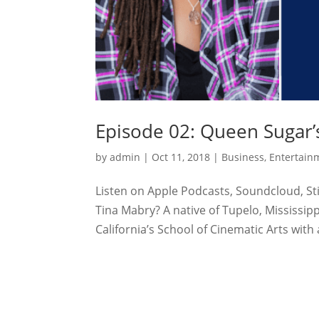
Episode 02: Queen Sugar’s
by
admin
|
Oct 11, 2018
|
Business
,
Entertain
Listen on Apple Podcasts, Soundcloud, Sti
Tina Mabry? A native of Tupelo, Mississip
California’s School of Cinematic Arts with 