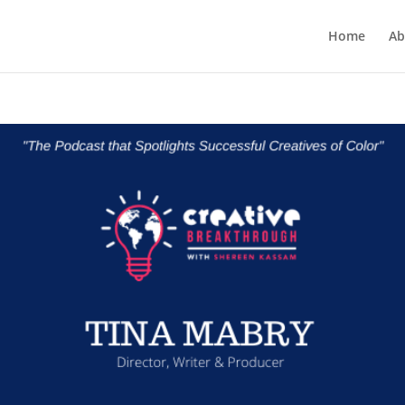
Home
Ab