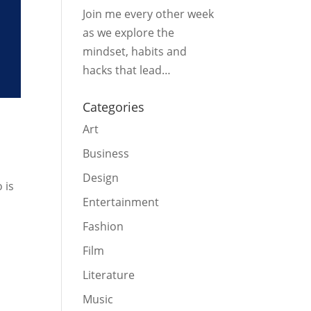
Join me every other week
as we explore the
mindset, habits and
hacks that lead…
Categories
Art
Business
Design
 is
Entertainment
Fashion
Film
Literature
Music