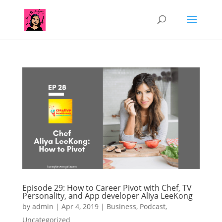
Episode 29: How to Career Pivot with Chef, TV
Personality, and App developer Aliya LeeKong
by
admin
|
Apr 4, 2019
|
Business
,
Podcast
,
Uncategorized