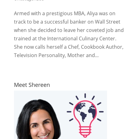
Armed with a prestigious MBA, Aliya was on
track to be a successful banker on Wall Street
when she decided to leave her coveted job and
trained at the International Culinary Center.
She now calls herself a Chef, Cookbook Author,
Television Personality, Mother and...
Meet Shereen