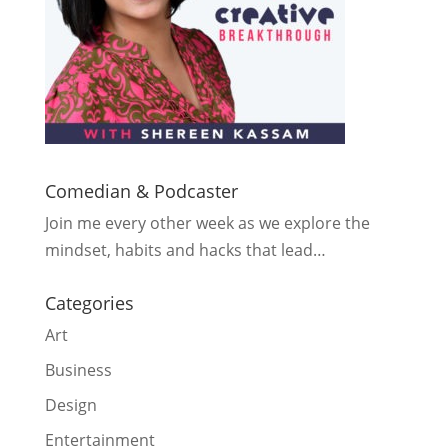
Comedian & Podcaster
Join me every other week as we explore the
mindset, habits and hacks that lead…
Categories
Art
Business
Design
Entertainment