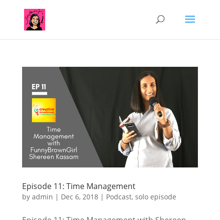
Episode 11: Time Management
by
admin
|
Dec 6, 2018
|
Podcast
,
solo episode
Episode 11: Time Management with Shereen