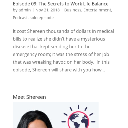
Episode 09: The Secrets to Work Life Balance
by
admin
|
Nov 21, 2018
|
Business
,
Entertainment
,
Podcast
,
solo episode
It cost Shereen thousands of dollars in medical
bills to realize she didn’t have a mysterious
disease that kept sending her to the
emergency room; it was the stress of her job
that was wreaking havoc on her body. In this
episode, Shereen will share with you how...
Meet Shereen