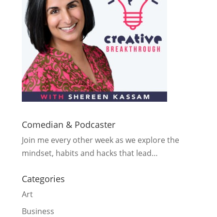
Comedian & Podcaster
Join me every other week as we explore the
mindset, habits and hacks that lead…
Categories
Art
Business