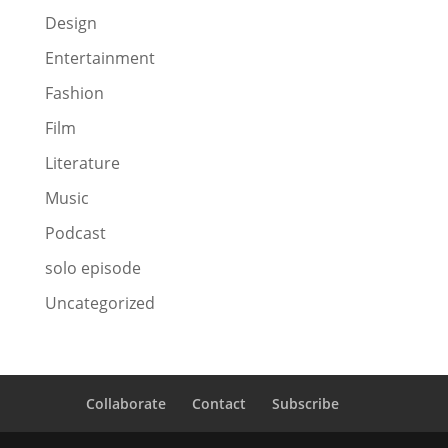
Design
Entertainment
Fashion
Film
Literature
Music
Podcast
solo episode
Uncategorized
Collaborate
Contact
Subscribe