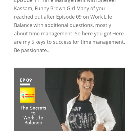
Kassam, Funny Brown Girl Many of you
reached out after Episode 09 on Work Life
Balance with additional questions, mostly
about time management. So here you go! Here
are my 5 keys to success for time management.
Be passionate...