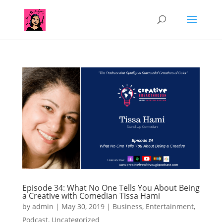
Episode 34: What No One Tells You About Being
a Creative with Comedian Tissa Hami
by
admin
|
May 30, 2019
|
Business
,
Entertainment
,
Podcast
,
Uncategorized