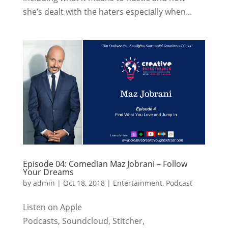
she’s dealt with the haters especially when...
Episode 04: Comedian Maz Jobrani – Follow
Your Dreams
by
admin
|
Oct 18, 2018
|
Entertainment
,
Podcast
Listen on Apple
Podcasts, Soundcloud, Stitcher,