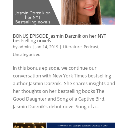
BONUS EPISODE Jasmin Darznik on her NYT
bestselling novels
by
admin
|
Jan 14, 2019
|
Literature
,
Podcast
,
Uncategorized
In this bonus episode, we continue our
conversation with New York Times bestselling
author Jasmin Darznik. She shares insights and
her thoughts on her bestselling books The
Good Daughter and Song of a Captive Bird.
Jasmin Darznik’s debut novel Song of a...