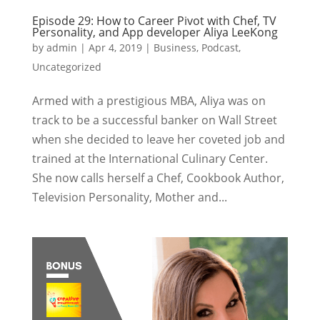
Episode 29: How to Career Pivot with Chef, TV
Personality, and App developer Aliya LeeKong
by
admin
|
Apr 4, 2019
|
Business
,
Podcast
,
Uncategorized
Armed with a prestigious MBA, Aliya was on
track to be a successful banker on Wall Street
when she decided to leave her coveted job and
trained at the International Culinary Center.
She now calls herself a Chef, Cookbook Author,
Television Personality, Mother and...