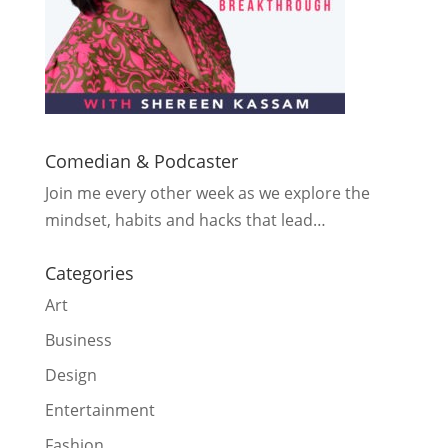
Comedian & Podcaster
Join me every other week as we explore the
mindset, habits and hacks that lead…
Categories
Art
Business
Design
Entertainment
Fashion