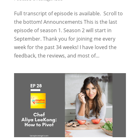
Full transcript of episode is available. Scroll to
the bottom! Announcements This is the last
episode of season 1. Season 2 will start in
September. Thank you for joining me every
week for the past 34 weeks! I have loved the
feedback, the reviews, and most of...