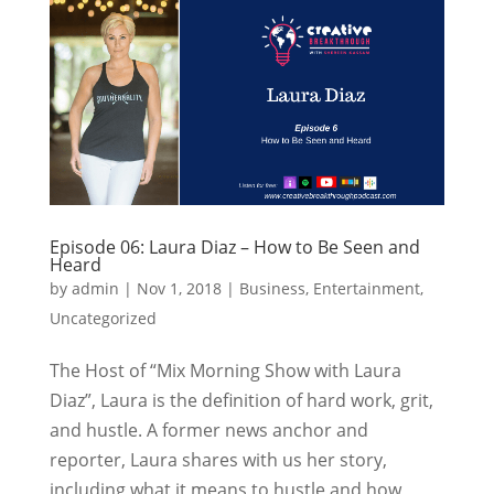
Episode 06: Laura Diaz – How to Be Seen and
Heard
by
admin
|
Nov 1, 2018
|
Business
,
Entertainment
,
Uncategorized
The Host of “Mix Morning Show with Laura
Diaz”, Laura is the definition of hard work, grit,
and hustle. A former news anchor and
reporter, Laura shares with us her story,
including what it means to hustle and how