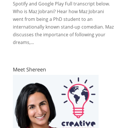
Spotify and Google Play Full transcript below.
Who is Maz Jobrani? Hear how Maz Jobrani
went from being a PhD student to an
internationally known stand-up comedian. Maz
discusses the importance of following your
dreams,...
Meet Shereen