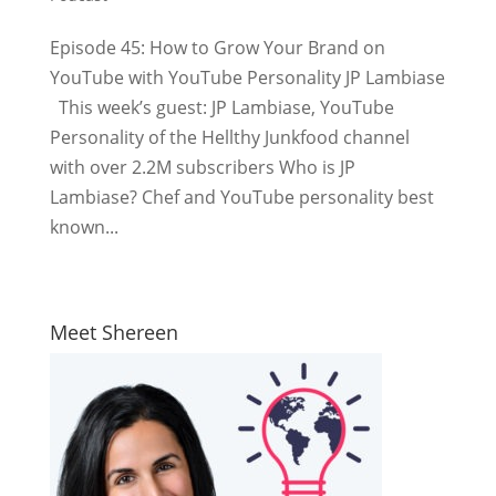
Episode 45: How to Grow Your Brand on
YouTube with YouTube Personality JP Lambiase
This week’s guest: JP Lambiase, YouTube
Personality of the Hellthy Junkfood channel
with over 2.2M subscribers Who is JP
Lambiase? Chef and YouTube personality best
known...
Meet Shereen