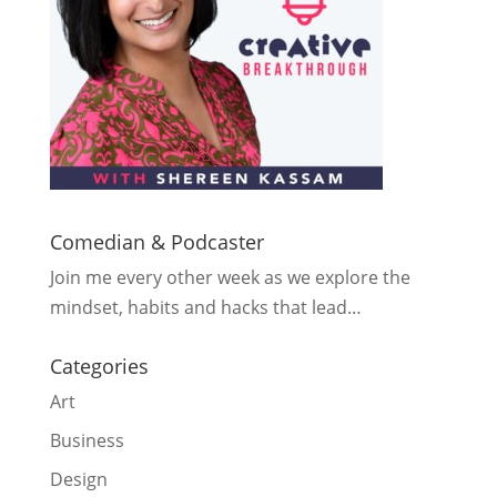
Comedian & Podcaster
Join me every other week as we explore the
mindset, habits and hacks that lead…
Categories
Art
Business
Design