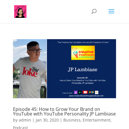
Episode 45: How to Grow Your Brand on
YouTube with YouTube Personality JP Lambiase
by
admin
|
Jan 30, 2020
|
Business
,
Entertainment
,
Podcast