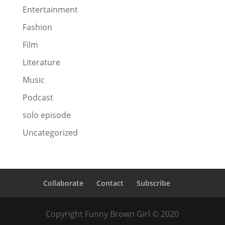
Entertainment
Fashion
Film
Literature
Music
Podcast
solo episode
Uncategorized
Collaborate
Contact
Subscribe
Copyright Funny Brown Girl © 2020