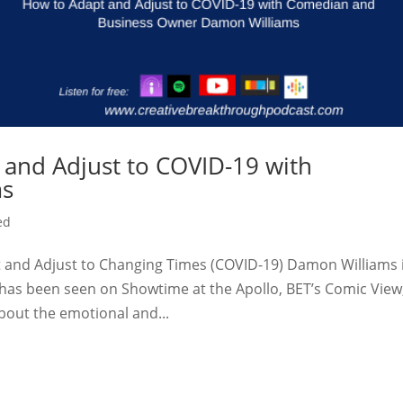
 and Adjust to COVID-19 with
ms
ed
and Adjust to Changing Times (COVID-19) Damon Williams 
has been seen on Showtime at the Apollo, BET’s Comic View
out the emotional and...