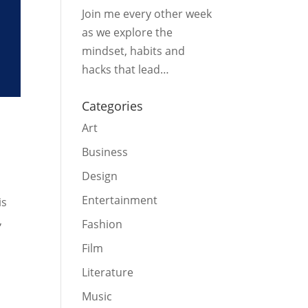
Join me every other week
as we explore the
mindset, habits and
hacks that lead…
Categories
Art
Business
Design
Entertainment
is
,
Fashion
Film
Literature
Music