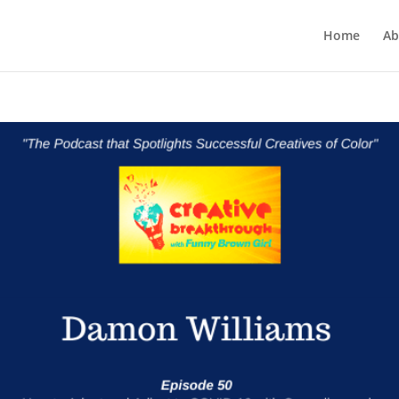
Home
Ab