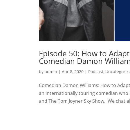
Episode 50: How to Adapt
Comedian Damon Willia
by
admin
|
Apr 8, 2020
|
Podcast
,
Uncategoriz
Comedian Damon Williams: How to Adapt 
an internationally touring comedian who 
and The Tom Joyner Sky Show. We chat ab