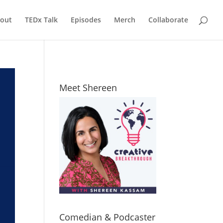
out
TEDx Talk
Episodes
Merch
Collaborate
Meet Shereen
Comedian & Podcaster