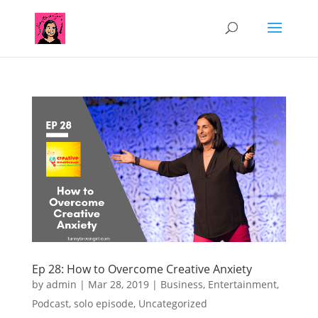
Ep 28: How to Overcome Creative Anxiety
by
admin
|
Mar 28, 2019
|
Business
,
Entertainment
,
Podcast
,
solo episode
,
Uncategorized