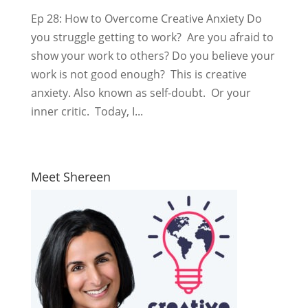
Ep 28: How to Overcome Creative Anxiety Do
you struggle getting to work? Are you afraid to
show your work to others? Do you believe your
work is not good enough? This is creative
anxiety. Also known as self-doubt. Or your
inner critic. Today, I...
Meet Shereen