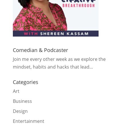
Comedian & Podcaster
Join me every other week as we explore the
mindset, habits and hacks that lead…
Categories
Art
Business
Design
Entertainment