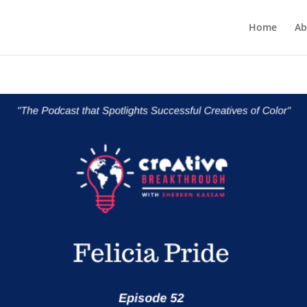
Home
Ab