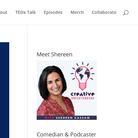
out
TEDx Talk
Episodes
Merch
Collaborate
Meet Shereen
Comedian & Podcaster