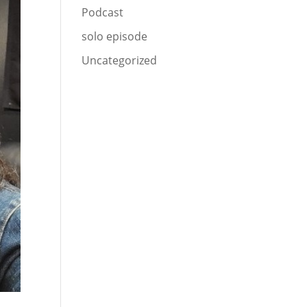
Podcast
solo episode
Uncategorized