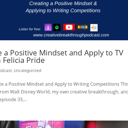
 a Positive Mindset and Apply to TV
 Felicia Pride
odcast
,
Uncategorized
ate a Positive Mindset and Apply to Writing Competitions Thi
 from Walt Disney World, my own creative breakthrough, an
episode 33,...