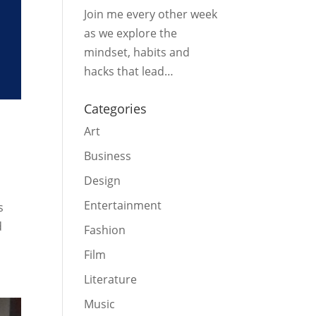
Join me every other week
as we explore the
mindset, habits and
hacks that lead…
Categories
Art
Business
Design
Entertainment
s
d
Fashion
Film
Literature
Music