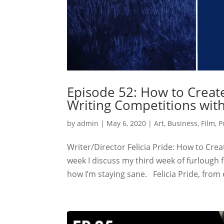
Episode 52: How to Create
Writing Competitions with
by
admin
|
May 6, 2020
|
Art
,
Business
,
Film
,
P
Writer/Director Felicia Pride: How to Cre
week I discuss my third week of furlough
how I’m staying sane. Felicia Pride, from 