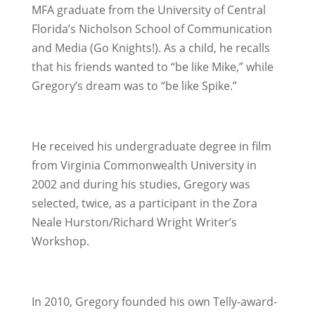
MFA graduate from the University of Central
Florida’s Nicholson School of Communication
and Media (Go Knights!). As a child, he recalls
that his friends wanted to “be like Mike,” while
Gregory’s dream was to “be like Spike.”
He received his undergraduate degree in film
from Virginia Commonwealth University in
2002 and during his studies, Gregory was
selected, twice, as a participant in the Zora
Neale Hurston/Richard Wright Writer’s
Workshop.
In 2010, Gregory founded his own Telly-award-