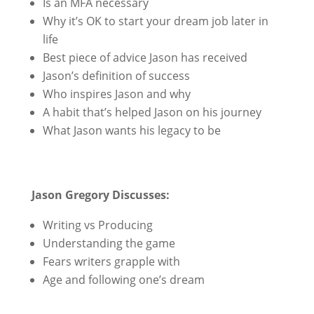
Is an MFA necessary
Why it’s OK to start your dream job later in
life
Best piece of advice Jason has received
Jason’s definition of success
Who inspires Jason and why
A habit that’s helped Jason on his journey
What Jason wants his legacy to be
Jason Gregory Discusses:
Writing vs Producing
Understanding the game
Fears writers grapple with
Age and following one’s dream