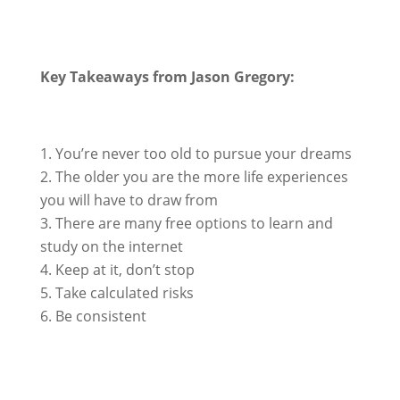
Key Takeaways from Jason Gregory:
You’re never too old to pursue your dreams
The older you are the more life experiences
you will have to draw from
There are many free options to learn and
study on the internet
Keep at it, don’t stop
Take calculated risks
Be consistent