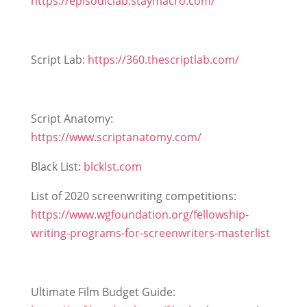
https://episodiclab.staymacro.com/
Script Lab:
https://360.thescriptlab.com/
Script Anatomy:
https://www.scriptanatomy.com/
Black List:
blcklst.com
List of 2020 screenwriting competitions:
https://www.wgfoundation.org/fellowship-
writing-programs-for-screenwriters-masterlist
Ultimate Film Budget Guide: