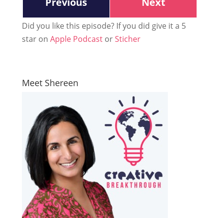
Previous
Next
Did you like this episode? If you did give it a 5
star on
Apple Podcast
or
Sticher
Meet Shereen