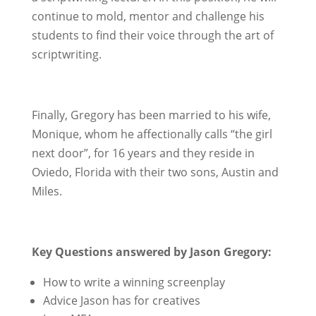
continue to mold, mentor and challenge his
students to find their voice through the art of
scriptwriting.
Finally, Gregory has been married to his wife,
Monique, whom he affectionally calls “the girl
next door”, for 16 years and they reside in
Oviedo, Florida with their two sons, Austin and
Miles.
Key Questions answered by Jason Gregory:
How to write a winning screenplay
Advice Jason has for creatives