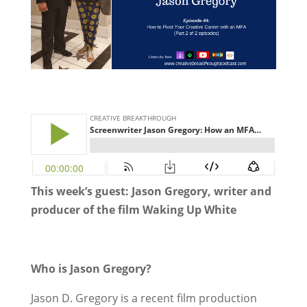
This week’s guest: Jason Gregory, writer and
producer of the film Waking Up White
Who is Jason Gregory?
Jason D. Gregory is a recent film production