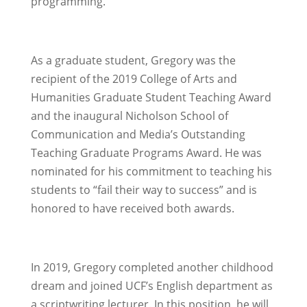
programming.
As a graduate student, Gregory was the
recipient of the 2019 College of Arts and
Humanities Graduate Student Teaching Award
and the inaugural Nicholson School of
Communication and Media’s Outstanding
Teaching Graduate Programs Award. He was
nominated for his commitment to teaching his
students to “fail their way to success” and is
honored to have received both awards.
In 2019, Gregory completed another childhood
dream and joined UCF’s English department as
a scriptwriting lecturer. In this position, he will