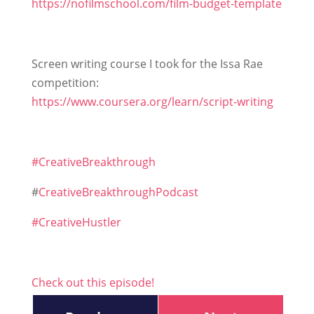
https://nofilmschool.com/film-budget-template
Screen writing course I took for the Issa Rae
competition:
https://www.coursera.org/learn/script-writing
#CreativeBreakthrough
#
CreativeBreakthroughPodcast
#CreativeHustler
Check out this episode!