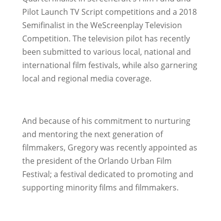
Pilot Launch TV Script competitions and a 2018
Semifinalist in the WeScreenplay Television
Competition. The television pilot has recently
been submitted to various local, national and
international film festivals, while also garnering
local and regional media coverage.
And because of his commitment to nurturing
and mentoring the next generation of
filmmakers, Gregory was recently appointed as
the president of the Orlando Urban Film
Festival; a festival dedicated to promoting and
supporting minority films and filmmakers.