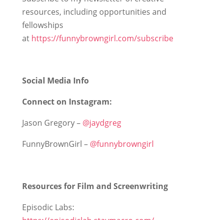
resources, including opportunities and
fellowships
at
https://funnybrowngirl.com/subscribe
Social Media Info
Connect on Instagram:
Jason Gregory –
@jaydgreg
FunnyBrownGirl –
@funnybrowngirl
Resources for Film and Screenwriting
Episodic Labs: