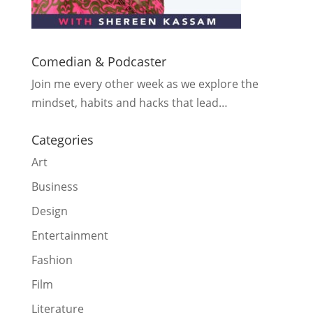
Comedian & Podcaster
Join me every other week as we explore the
mindset, habits and hacks that lead…
Categories
Art
Business
Design
Entertainment
Fashion
Film
Literature