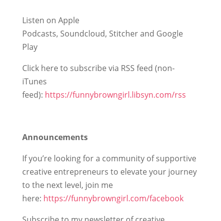
Listen on Apple
Podcasts, Soundcloud, Stitcher and Google
Play
Click here to subscribe via RSS feed (non-
iTunes
feed):
https://funnybrowngirl.libsyn.com/rss
Announcements
If you’re looking for a community of supportive
creative entrepreneurs to elevate your journey
to the next level, join me
here:
https://funnybrowngirl.com/facebook
Subscribe to my newsletter of creative