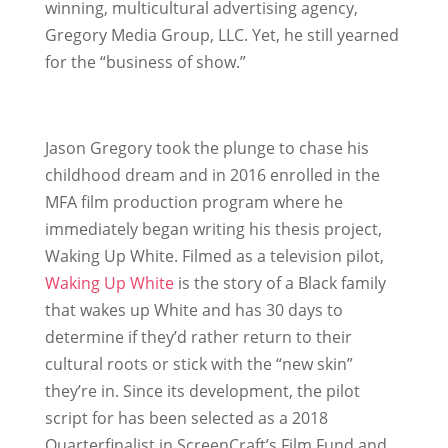
winning, multicultural advertising agency,
Gregory Media Group, LLC. Yet, he still yearned
for the “business of show.”
Jason Gregory took the plunge to chase his
childhood dream and in 2016 enrolled in the
MFA film production program where he
immediately began writing his thesis project,
Waking Up White. Filmed as a television pilot,
Waking Up White
is the story of a Black family
that wakes up White and has 30 days to
determine if they’d rather return to their
cultural roots or stick with the “new skin”
they’re in. Since its development, the pilot
script for has been selected as a 2018
Quarterfinalist in ScreenCraft’s Film Fund and