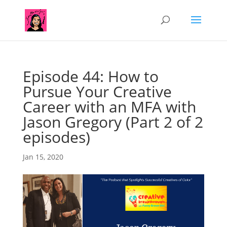
Episode 44: How to
Pursue Your Creative
Career with an MFA with
Jason Gregory (Part 2 of 2
episodes)
Jan 15, 2020