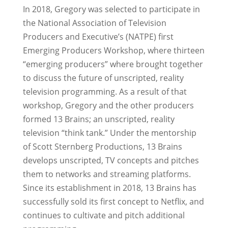
In 2018, Gregory was selected to participate in
the National Association of Television
Producers and Executive’s (NATPE) first
Emerging Producers Workshop, where thirteen
“emerging producers” where brought together
to discuss the future of unscripted, reality
television programming. As a result of that
workshop, Gregory and the other producers
formed 13 Brains; an unscripted, reality
television “think tank.” Under the mentorship
of Scott Sternberg Productions, 13 Brains
develops unscripted, TV concepts and pitches
them to networks and streaming platforms.
Since its establishment in 2018, 13 Brains has
successfully sold its first concept to Netflix, and
continues to cultivate and pitch additional