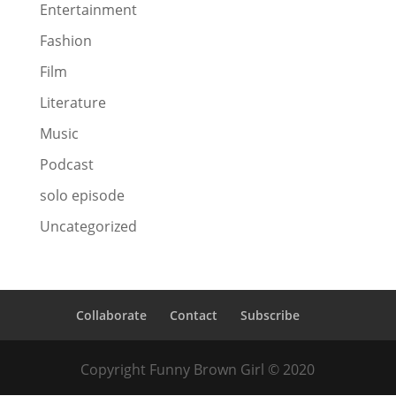
Entertainment
Fashion
Film
Literature
Music
Podcast
solo episode
Uncategorized
Collaborate
Contact
Subscribe
Copyright Funny Brown Girl © 2020