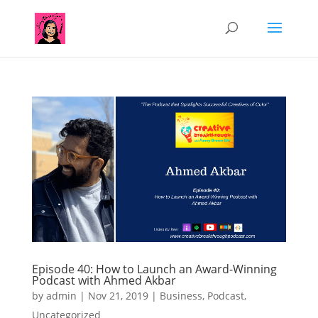
Episode 40: How to Launch an Award-Winning
Podcast with Ahmed Akbar
by
admin
|
Nov 21, 2019
|
Business
,
Podcast
,
Uncategorized