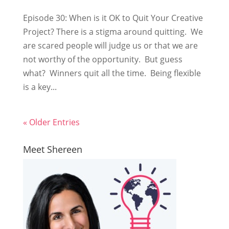
Episode 30: When is it OK to Quit Your Creative
Project? There is a stigma around quitting. We
are scared people will judge us or that we are
not worthy of the opportunity. But guess
what? Winners quit all the time. Being flexible
is a key...
« Older Entries
Meet Shereen