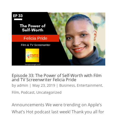
Episode 33: The Power of Self-Worth with Film
and TV Screenwriter Felicia Pride
by
admin
|
May 23, 2019
|
Business
,
Entertainment
,
Film
,
Podcast
,
Uncategorized
Announcements We were trending on Apple’s
What’s Hot podcast last week! Thank you all for