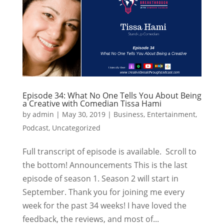
Episode 34: What No One Tells You About Being
a Creative with Comedian Tissa Hami
by
admin
|
May 30, 2019
|
Business
,
Entertainment
,
Podcast
,
Uncategorized
Full transcript of episode is available. Scroll to
the bottom! Announcements This is the last
episode of season 1. Season 2 will start in
September. Thank you for joining me every
week for the past 34 weeks! I have loved the
feedback, the reviews, and most of...