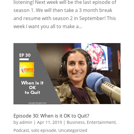
listening! Next week will be the last episode of
season 1. We will then take a 3 month break
and resume with season 2 in September! This
week I want you all to make a...
Episode 30: When is it OK to Quit?
by
admin
|
Apr 11, 2019
|
Business
,
Entertainment
,
Podcast
,
solo episode
,
Uncategorized