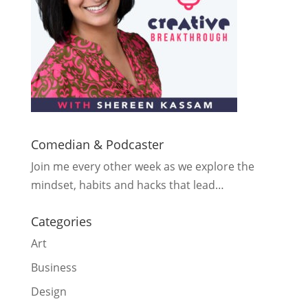
Comedian & Podcaster
Join me every other week as we explore the
mindset, habits and hacks that lead…
Categories
Art
Business
Design