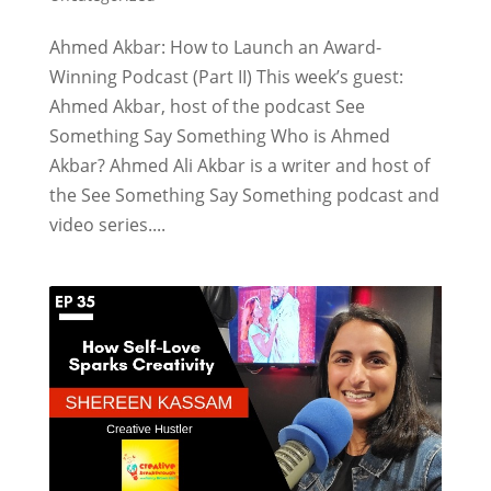
Ahmed Akbar: How to Launch an Award-
Winning Podcast (Part II) This week’s guest:
Ahmed Akbar, host of the podcast See
Something Say Something Who is Ahmed
Akbar? Ahmed Ali Akbar is a writer and host of
the See Something Say Something podcast and
video series....