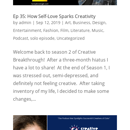
Ep 35: How Self-Love Sparks Creativity
by
admin
|
Sep 12, 2019
|
Art
,
Business
,
Design
,
Entertainment
,
Fashion
,
Film
,
Literature
,
Music
,
Podcast
,
solo episode
,
Uncategorized
Welcome back to season 2 of Creative
Breakthrough! After a three-month hiatus I
have a lot to share! At the end of Season 1, I
was stressed out, semi-depressed, and
definitely not feeling creative. After taking
inventory of my life, I decided to make some
changes,...